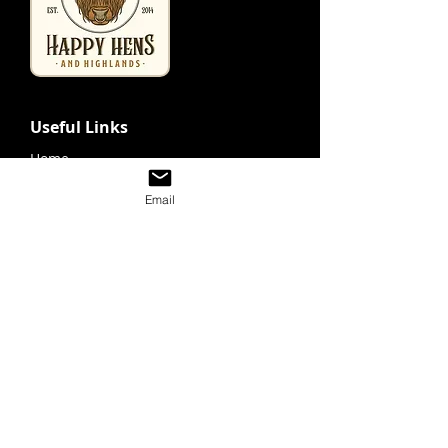
Useful Links
Home
Looking For Highland Cattle
Email
Tours & Events
Contact
Shop
Store
Gift Cards
Purchase Prints
Tours & Event
Schedule A Visit