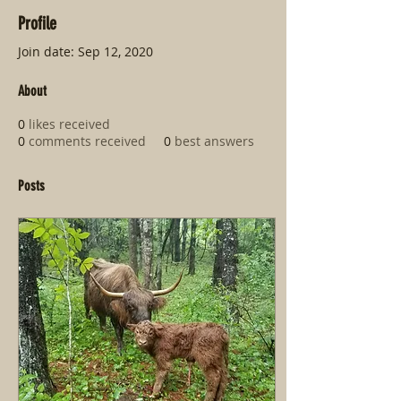
Profile
Join date: Sep 12, 2020
About
0
likes received
0
comments received
0
best answers
Posts