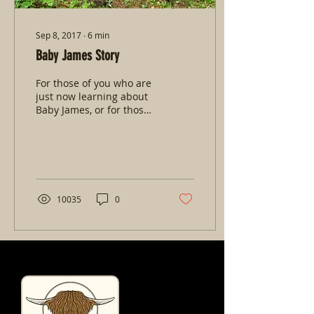
Sep 8, 2017
∙
6
min
Baby James Story
For those of you who are
just now learning about
Baby James, or for those
of you who haven't heard
his full story here it is
(updated as...
10035
0