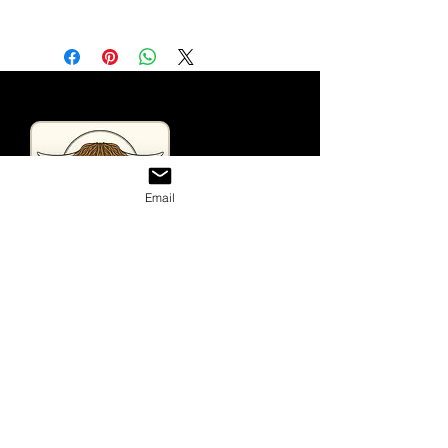
Email
Useful Links
Home
Looking For Highland Cattle
Tours & Events
Contact