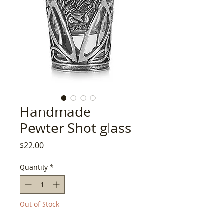
Handmade
Pewter Shot glass
Price
$22.00
Quantity
*
Out of Stock