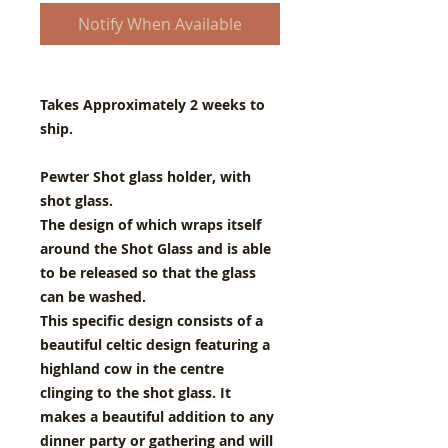
Notify When Available
Takes Approximately 2 weeks to
ship.
Pewter Shot glass holder, with
shot glass.
The design of which wraps itself
around the Shot Glass and is able
to be released so that the glass
can be washed.
This specific design consists of a
beautiful celtic design featuring a
highland cow in the centre
clinging to the shot glass. It
makes a beautiful addition to any
dinner party or gathering and will