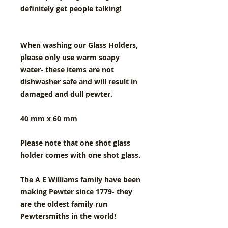
definitely get people talking!
When washing our Glass Holders,
please only use warm soapy
water- these items are not
dishwasher safe and will result in
damaged and dull pewter.
40 mm x 60 mm
Please note that one shot glass
holder comes with one shot glass.
The A E Williams family have been
making Pewter since 1779- they
are the oldest family run
Pewtersmiths in the world!