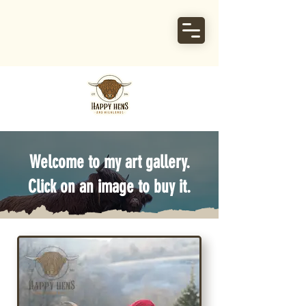
Welcome to my art gallery.
Click on an image to buy it.