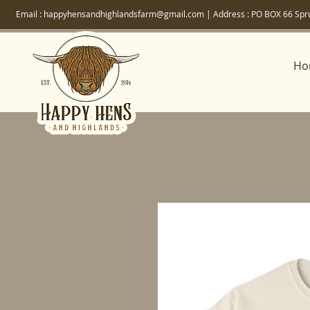
Email :
happyhensandhighlandsfarm@gmail.com
| Address :
PO BOX 66 Spr
Ho