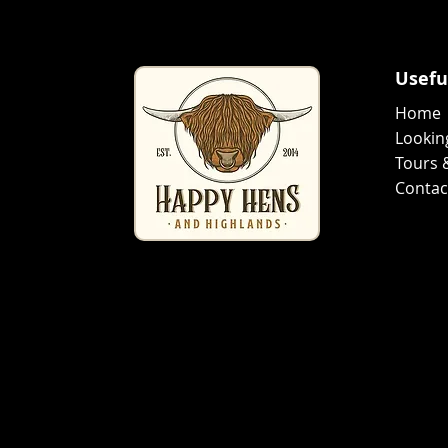
Usefu
Home
Lookin
Tours 
Conta