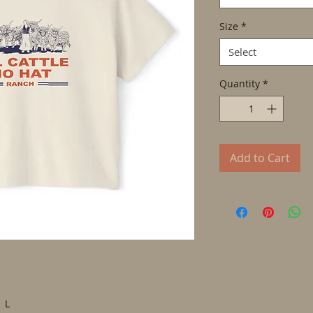
Size
*
Select
Quantity
*
Add to Cart
L