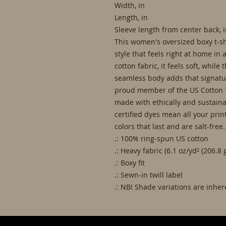
Width, in
Length, in
Sleeve length from center back, 
This women's oversized boxy t-sh
style that feels right at home in
cotton fabric, it feels soft, while
seamless body adds that signatur
proud member of the US Cotton T
made with ethically and sustain
certified dyes mean all your prin
colors that last and are salt-free.
.: 100% ring-spun US cotton
.: Heavy fabric (6.1 oz/yd² (206.8 
.: Boxy fit
.: Sewn-in twill label
.: NB! Shade variations are inhe