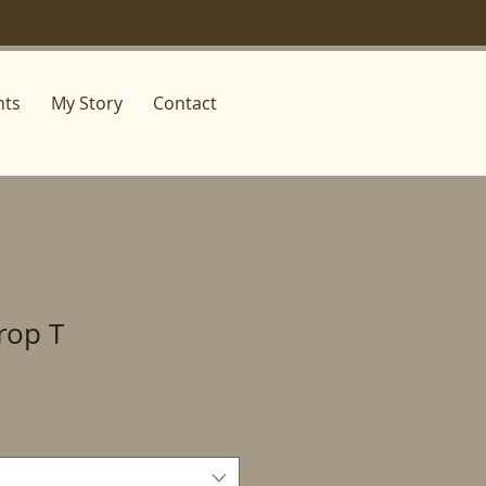
nts
My Story
Contact
Crop T