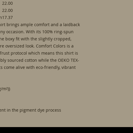
22.00
22.00
in
17.37
irt brings ample comfort and a laidback
 any occasion. With its 100% ring-spun
 the boxy fit with the slightly cropped,
e oversized look. Comfort Colors is a
rust protocol which means this shirt is
ably sourced cotton while the OEKO TEX-
ts come alive with eco-friendly, vibrant
g/m²))
rent in the pigment dye process