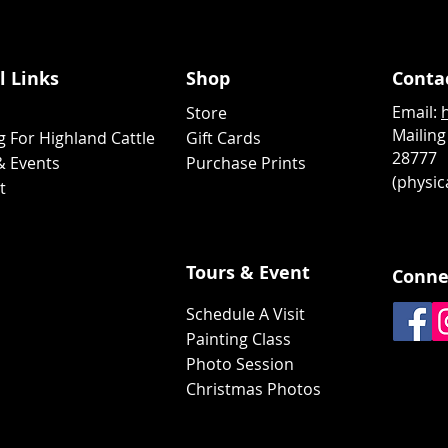
l Links
Shop
Conta
Email:
Store
Mailing
g For Highland Cattle
Gift Cards
28777
& Events
Purchase Prints
(physica
ct
Tours & Event
Conne
Schedule A Visit
Painting Class
Photo Session
Christmas Photos