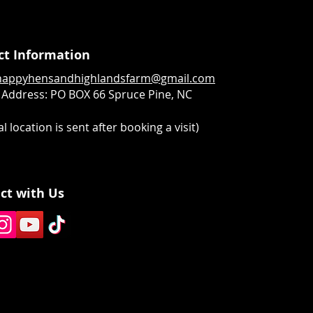
ct Information
happyhensandhighlandsfarm@gmail.com
 Address:
PO BOX 66 Spruce Pine, NC
l location is sent after booking a visit)
ct with Us