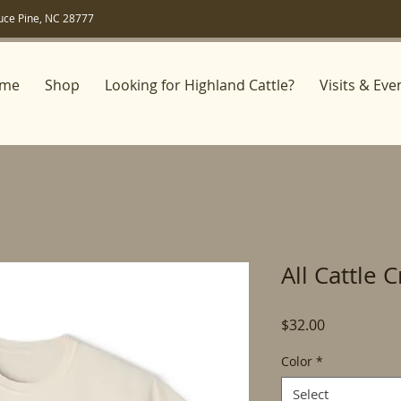
uce Pine, NC 28777
me
Shop
Looking for Highland Cattle?
Visits & Eve
All Cattle 
Price
$32.00
Color
*
Select