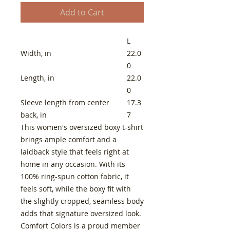
Add to Cart
L
Width, in
22.0
0
Length, in
22.0
0
Sleeve length from center
17.3
back, in
7
This women's oversized boxy t-shirt
brings ample comfort and a
laidback style that feels right at
home in any occasion. With its
100% ring-spun cotton fabric, it
feels soft, while the boxy fit with
the slightly cropped, seamless body
adds that signature oversized look.
Comfort Colors is a proud member