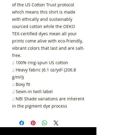
of the US Cotton Trust protocol
which means this shirt is made
with ethically and sustainably
sourced cotton while the OEKO
TEX-certified dyes mean all your
prints come alive with eco-friendly,
vibrant colors that last and are salt-
free.
.: 100% ring-spun US cotton
.: Heavy fabric (6.1 oz/yd² (206.8
g/m²))
.: Boxy fit
.: Sewn-in twill label
.: NB! Shade variations are inherent
in the pigment dye process