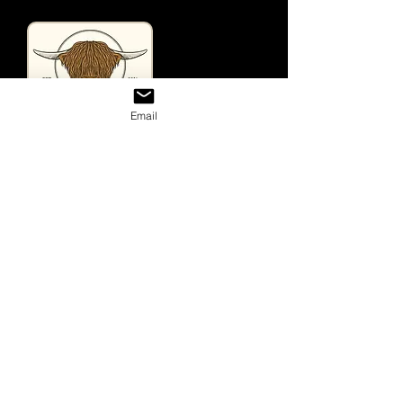
Email
Useful Links
Home
Looking For Highland Cattle
Tours & Events
Contact
Shop
Store
Gift Cards
Purchase Prints