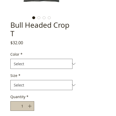
Bull Headed Crop
T
Price
$32.00
Color
*
Size
*
Quantity
*