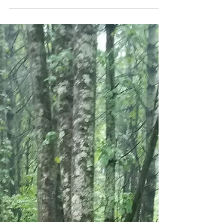
the cute animal social media pages about...