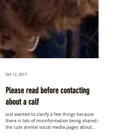
Oct 12, 2017
Please read before contacting
about a calf
Just wanted to clarify a few things because
there is lots of misinformation being shared on