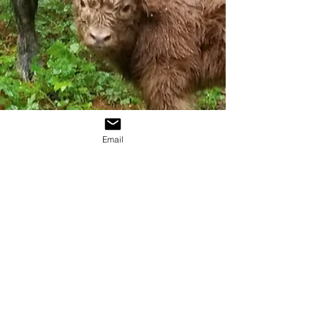
Email