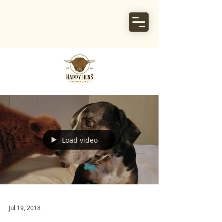
Load video
Jul 19, 2018